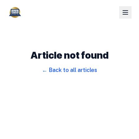
Article not found
← Back to all articles